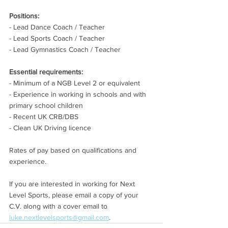
Positions:
- Lead Dance Coach / Teacher
- Lead Sports Coach / Teacher
- Lead Gymnastics Coach / Teacher
Essential requirements:
- Minimum of a NGB Level 2 or equivalent
- Experience in working in schools and with 
primary school children
- Recent UK CRB/DBS
- Clean UK Driving licence
Rates of pay based on qualifications and 
experience.
If you are interested in working for Next 
Level Sports, please email a copy of your 
C.V. along with a cover email to 
luke.nextlevelsports@gmail.com
.