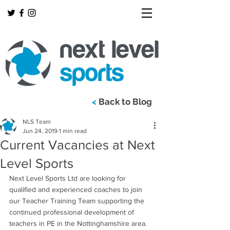
<
Back to Blog
NLS Team
Jun 24, 2019
1 min read
Current Vacancies at Next
Level Sports
Next Level Sports Ltd are looking for 
qualified and experienced coaches to join 
our Teacher Training Team supporting the 
continued professional development of 
teachers in PE in the Nottinghamshire area.