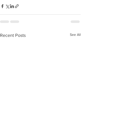
See All
Recent Posts