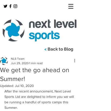
<
Back to Blog
NLS Team
Jun 29, 2020
1 min read
We get the go ahead on
Summer!
Updated:
Jul 10, 2020
After the recent announcement, Next Level 
Sports Ltd are delighted to inform you we will 
be running a handful of sports camps this 
Summer. 