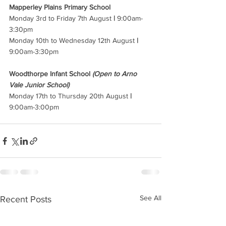
Mapperley Plains Primary School 
Monday 3rd to Friday 7th August 
|
 9:00am-
3:30pm 
Monday 10th to Wednesday 12th August 
|
9:00am-3:30pm
Woodthorpe Infant School 
(Open to Arno 
Vale Junior School)
Monday 17th to Thursday 20th August 
|
9:00am-3:00pm
See All
Recent Posts