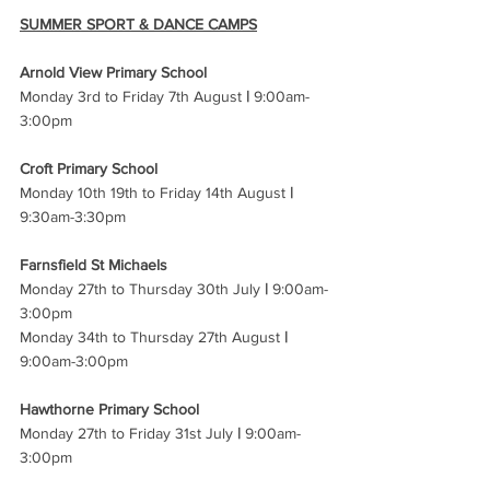
SUMMER SPORT & DANCE CAMPS
Arnold View Primary School 
Monday 3rd to Friday 7th August 
|
 9:00am-
3:00pm 
Croft Primary School 
Monday 10th 19th to Friday 14th August 
|
9:30am-3:30pm 
Farnsfield St Michaels 
Monday 27th to Thursday 30th July 
|
 9:00am-
3:00pm 
Monday 34th to Thursday 27th August 
|
9:00am-3:00pm 
Hawthorne Primary School 
Monday 27th to Friday 31st July 
|
 9:00am-
3:00pm 