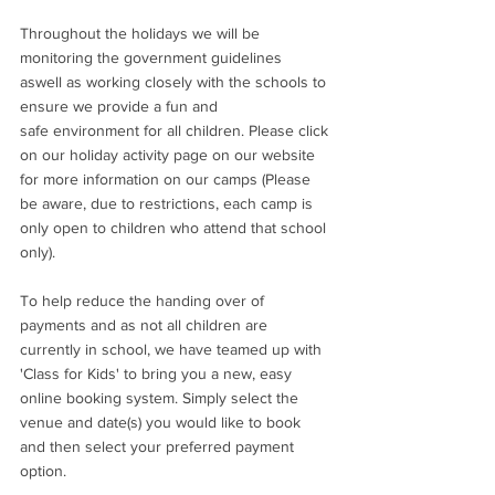
Throughout the holidays we will be 
monitoring the government guidelines 
aswell as working closely with the schools to 
ensure we provide a fun and 
safe environment for all children. Please click 
on our holiday activity page on our website 
for more information on our camps (Please 
be aware, due to restrictions, each camp is 
only open to children who attend that school 
only). 
To help reduce the handing over of 
payments and as not all children are 
currently in school, we have teamed up with 
'Class for Kids' to bring you a new, easy 
online booking system. Simply select the 
venue and date(s) you would like to book 
and then select your preferred payment 
option. 